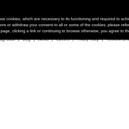
News and photo agencies
Publishers
Products
Case
s use cookies, which are necessary to its functioning and required to achi
ore or withdraw your consent to all or some of the cookies, please refe
s page, clicking a link or continuing to browse otherwise, you agree to t
dge Base
Blog
Events
Careers
Privacy Policy
Terms of Serv