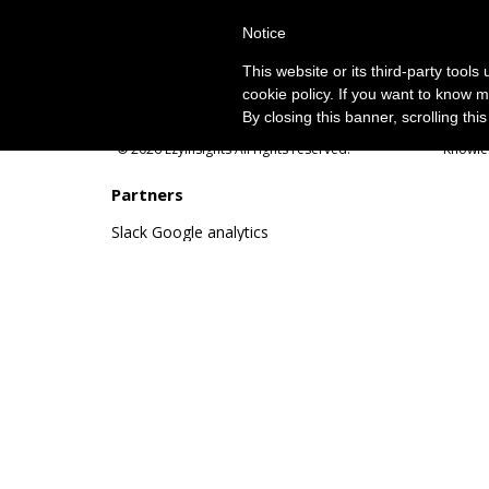
Notice
This website or its third-party tool
cookie policy. If you want to know m
By closing this banner, scrolling thi
© 2026 EzyInsights All rights reserved.
Knowle
Partners
Slack
Google analytics