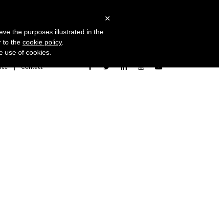
 Studies
Blog
Log in
Request Demo
×
eve the purposes illustrated in the
r to the
cookie policy
.
he use of cookies.
ice
Contact