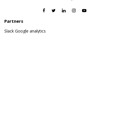
Partners
Slack
Google analytics