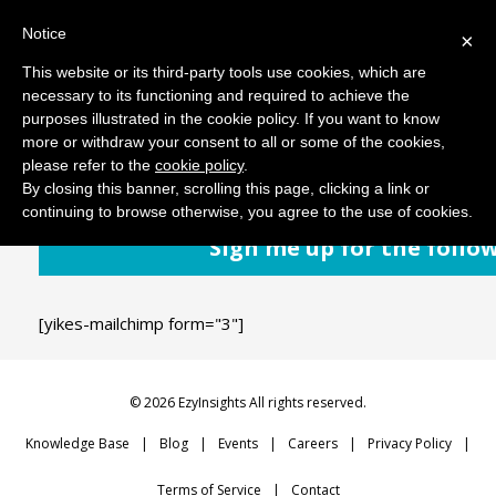
Notice
MENU
×
This website or its third-party tools use cookies, which are
necessary to its functioning and required to achieve the
purposes illustrated in the cookie policy. If you want to know
November 20, 2018
Comments: 0
more or withdraw your consent to all or some of the cookies,
please refer to the
cookie policy
.
By closing this banner, scrolling this page, clicking a link or
continuing to browse otherwise, you agree to the use of cookies.
Sign me up for the follo
[yikes-mailchimp form="3"]
© 2026 EzyInsights All rights reserved.
Knowledge Base
Blog
Events
Careers
Privacy Policy
Terms of Service
Contact