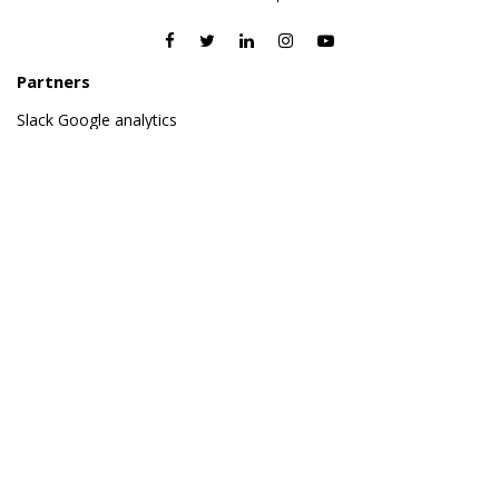
Partners
Slack
Google analytics