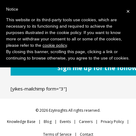
Notice
MENU
×
This website or its third-party tools use cookies, which are
necessary to its functioning and required to achieve the
purposes illustrated in the cookie policy. If you want to know
February 25, 2019
Comments: 0
more or withdraw your consent to all or some of the cookies,
please refer to the
cookie policy
.
By closing this banner, scrolling this page, clicking a link or
continuing to browse otherwise, you agree to the use of cookies.
Sign me up for the follo
[yikes-mailchimp form="3"]
© 2026 EzyInsights All rights reserved.
Knowledge Base
Blog
Events
Careers
Privacy Policy
Terms of Service
Contact