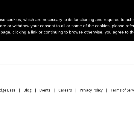
News and photo agencies
Publishers
Products
Case
s use cookies, which are necessary to its functioning and required to achi
ore or withdraw your consent to all or some of the cookies, please refe
s page, clicking a link or continuing to browse otherwise, you agree to t
dge Base
Blog
Events
Careers
Privacy Policy
Terms of Serv