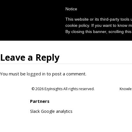
Notice
This website or its third-party tool
cookie policy. If you want to know m
By closing this banner, scrolling thi
Leave a Reply
You must be
logged in
to post a comment.
© 2026 EzyInsights All rights reserved.
Knowle
Partners
Slack
Google analytics