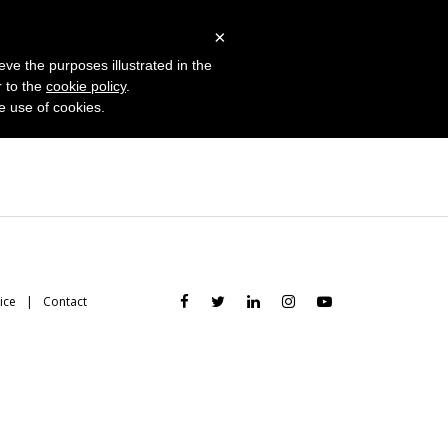
 Studies
Blog
Log in
Request Demo
×
eve the purposes illustrated in the
r to the
cookie policy
.
he use of cookies.
ice
Contact