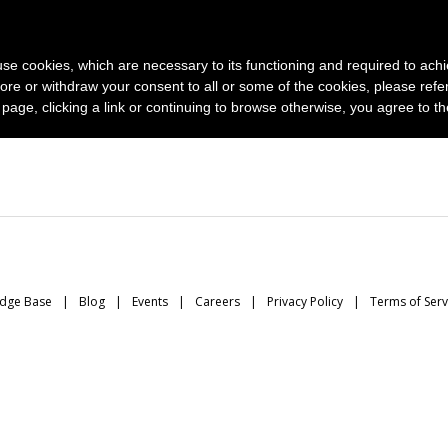
News and photo agencies
Publishers
Products
Case
s use cookies, which are necessary to its functioning and required to achi
ore or withdraw your consent to all or some of the cookies, please refe
s page, clicking a link or continuing to browse otherwise, you agree to t
dge Base
Blog
Events
Careers
Privacy Policy
Terms of Serv