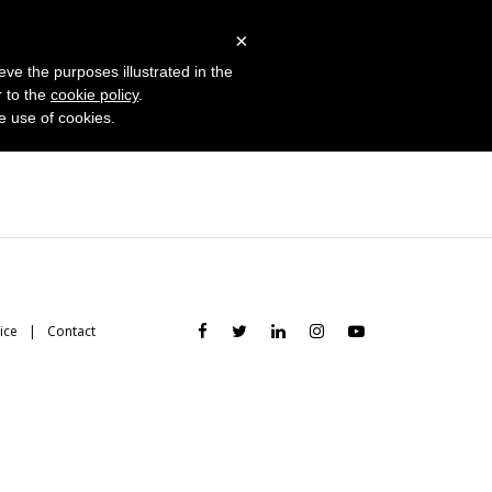
 Studies
Blog
Log in
Request Demo
×
eve the purposes illustrated in the
r to the
cookie policy
.
he use of cookies.
ice
Contact