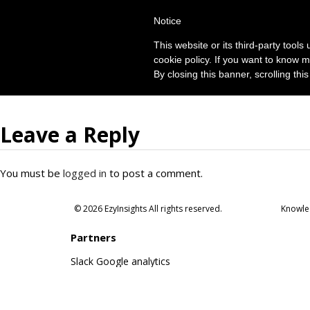
Notice
This website or its third-party tool
cookie policy. If you want to know m
By closing this banner, scrolling thi
Leave a Reply
You must be
logged in
to post a comment.
© 2026 EzyInsights All rights reserved.
Knowle
Partners
Slack
Google analytics