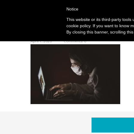
Notice
This website or its third-party tool
cookie policy. If you want to know m
By closing this banner, scrolling thi
April 1, 2020
Comments: 0