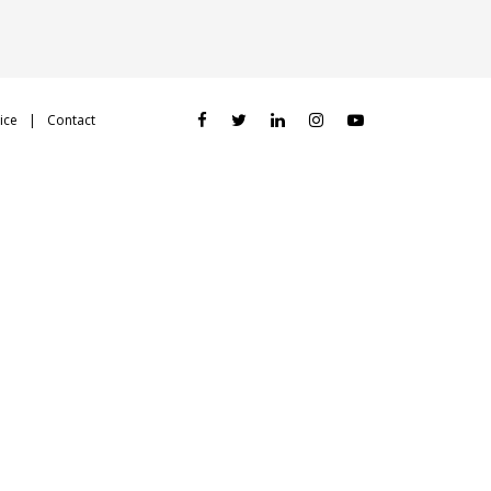
ice
Contact