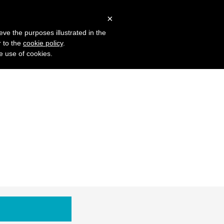
 Studies
Blog
Log in
Request Demo
×
eve the purposes illustrated in the
r to the
cookie policy
.
he use of cookies.