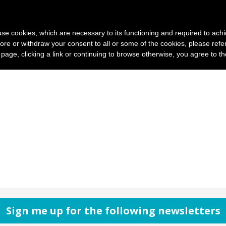
News and photo agencies
Publishers
Products
Case
s use cookies, which are necessary to its functioning and required to achi
ore or withdraw your consent to all or some of the cookies, please refe
s page, clicking a link or continuing to browse otherwise, you agree to t
Sign me up for the following newsletters