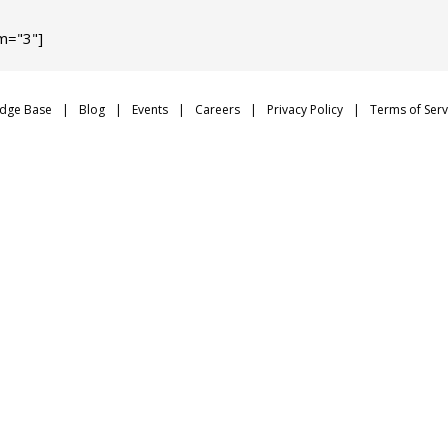
m="3"]
dge Base
Blog
Events
Careers
Privacy Policy
Terms of Serv