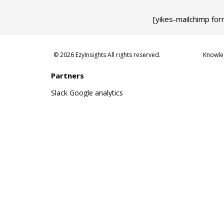
[yikes-mailchimp for
© 2026 EzyInsights All rights reserved.
Knowle
Partners
Slack
Google analytics