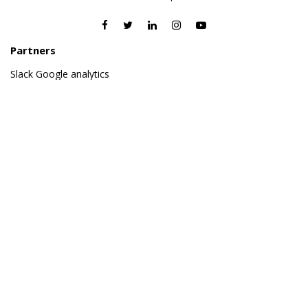
Partners
Slack
Google analytics