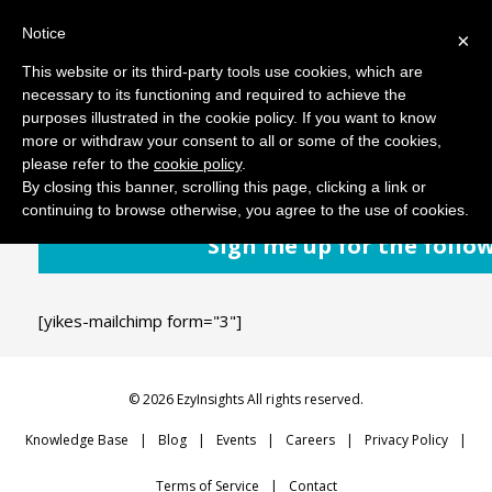
Notice
MENU
×
This website or its third-party tools use cookies, which are
necessary to its functioning and required to achieve the
purposes illustrated in the cookie policy. If you want to know
June 21, 2018
Comments: 0
more or withdraw your consent to all or some of the cookies,
please refer to the
cookie policy
.
By closing this banner, scrolling this page, clicking a link or
continuing to browse otherwise, you agree to the use of cookies.
Sign me up for the follo
[yikes-mailchimp form="3"]
© 2026 EzyInsights All rights reserved.
Knowledge Base
Blog
Events
Careers
Privacy Policy
Terms of Service
Contact