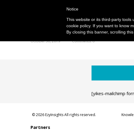
Notice
This website or its third-party tool
cookie policy. If you want to know m
By closing this banner, scrolling thi
October 30, 2019
Comments: 0
[yikes-mailchimp for
© 2026 EzyInsights All rights reserved.
Knowle
Partners