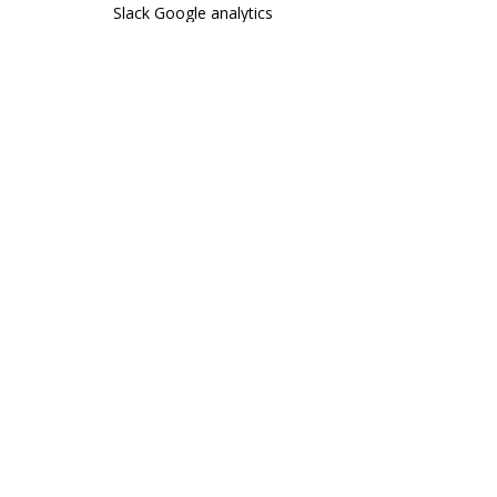
Slack
Google analytics