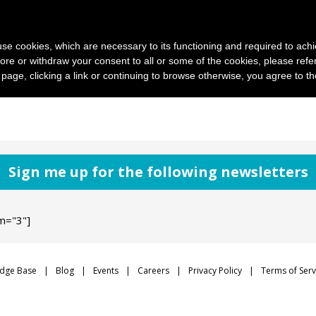
News and photo agencies
Publishers
Products
Case
s use cookies, which are necessary to its functioning and required to achi
ore or withdraw your consent to all or some of the cookies, please refe
s page, clicking a link or continuing to browse otherwise, you agree to t
Sign me up for the following newsletters
m="3"]
dge Base
Blog
Events
Careers
Privacy Policy
Terms of Serv