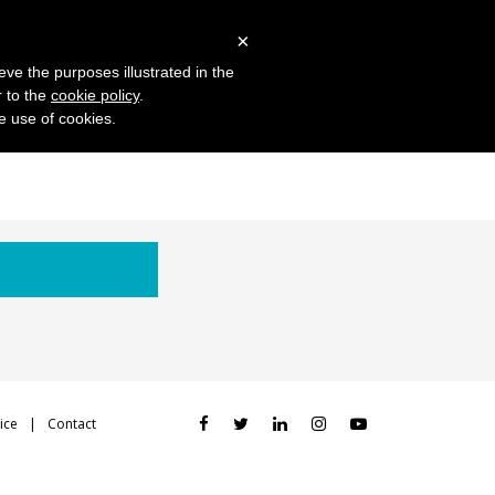
 Studies
Blog
Log in
Request Demo
×
eve the purposes illustrated in the
r to the
cookie policy
.
he use of cookies.
ice
Contact