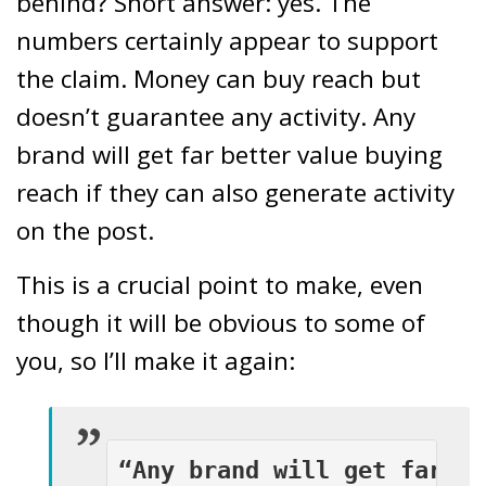
behind? Short answer: yes. The
numbers certainly appear to support
the claim. Money can buy reach but
doesn’t guarantee any activity. Any
brand will get far better value buying
reach if they can also generate activity
on the post.
This is a crucial point to make, even
though it will be obvious to some of
you, so I’ll make it again:
“Any brand will get far be