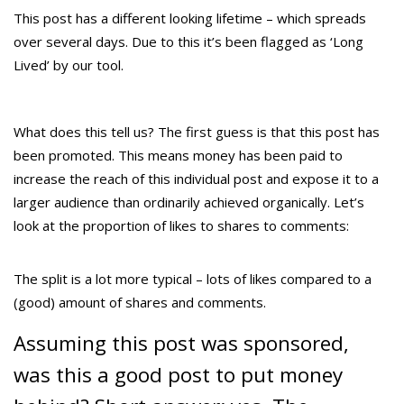
This post has a different looking lifetime – which spreads
over several days. Due to this it’s been flagged as ‘Long
Lived’ by our tool.
What does this tell us? The first guess is that this post has
been promoted. This means money has been paid to
increase the reach of this individual post and expose it to a
larger audience than ordinarily achieved organically. Let’s
look at the proportion of likes to shares to comments:
The split is a lot more typical – lots of likes compared to a
(good) amount of shares and comments.
Assuming this post was sponsored,
was this a good post to put money