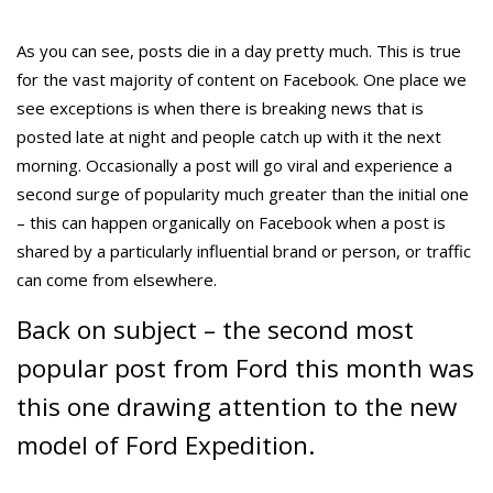
As you can see, posts die in a day pretty much. This is true
for the vast majority of content on Facebook. One place we
see exceptions is when there is breaking news that is
posted late at night and people catch up with it the next
morning. Occasionally a post will go viral and experience a
second surge of popularity much greater than the initial one
– this can happen organically on Facebook when a post is
shared by a particularly influential brand or person, or traffic
can come from elsewhere.
Back on subject – the second most
popular post from Ford this month was
this one drawing attention to the new
model of Ford Expedition.