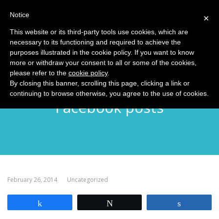
Notice
MENU
×
This website or its third-party tools use cookies, which are
necessary to its functioning and required to achieve the
purposes illustrated in the cookie policy. If you want to know
more or withdraw your consent to all or some of the cookies,
please refer to the
cookie policy
.
Explaining the lifetime of
By closing this banner, scrolling this page, clicking a link or
continuing to browse otherwise, you agree to the use of cookies.
Facebook posts
February 26, 2014
Uncategorized
Share
Tweet
Share