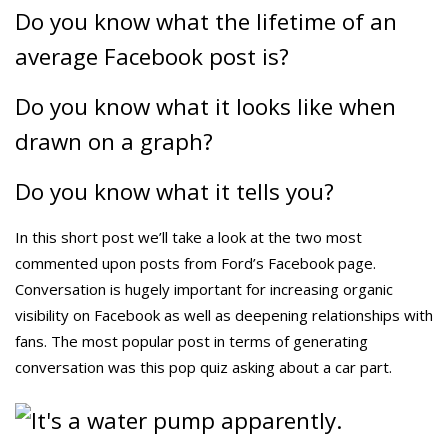
Do you know what the lifetime of an
average Facebook post is?
Do you know what it looks like when
drawn on a graph?
Do you know what it tells you?
In this short post we’ll take a look at the two most
commented upon posts from Ford’s Facebook page.
Conversation is hugely important for increasing organic
visibility on Facebook as well as deepening relationships with
fans. The most popular post in terms of generating
conversation was this pop quiz asking about a car part.