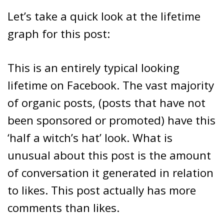
Let’s take a quick look at the lifetime
graph for this post:
This is an entirely typical looking
lifetime on Facebook. The vast majority
of organic posts, (posts that have not
been sponsored or promoted) have this
‘half a witch’s hat’ look. What is
unusual about this post is the amount
of conversation it generated in relation
to likes. This post actually has more
comments than likes.