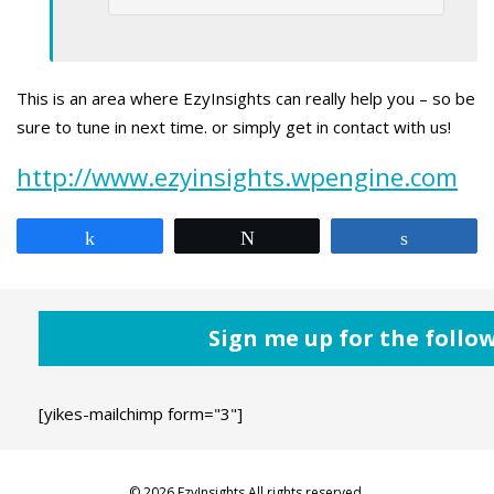
This is an area where EzyInsights can really help you – so be
sure to tune in next time. or simply get in contact with us!
http://www.ezyinsights.wpengine.com
Share
Tweet
Share
Sign me up for the follo
[yikes-mailchimp form="3"]
© 2026 EzyInsights All rights reserved.