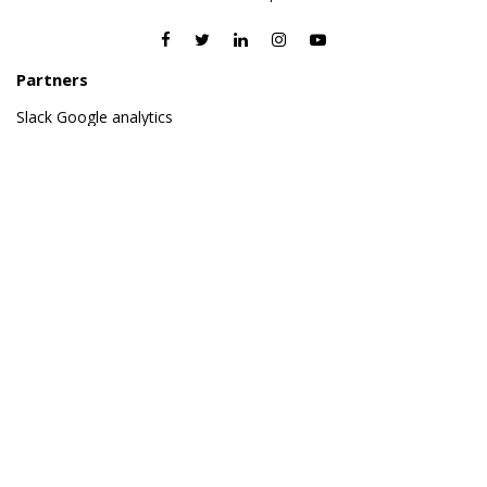
Partners
Slack
Google analytics