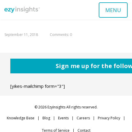
MENU
September 11, 2018
Comments: 0
Sign me up for the follo
[yikes-mailchimp form="3"]
© 2026 EzyInsights All rights reserved.
Knowledge Base
Blog
Events
Careers
Privacy Policy
Terms of Service
Contact