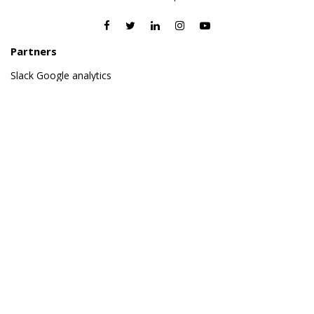
Partners
Slack
Google analytics