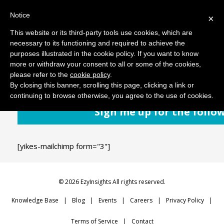
Notice
MENU
×
This website or its third-party tools use cookies, which are
necessary to its functioning and required to achieve the
purposes illustrated in the cookie policy. If you want to know
September 11, 2018
Comments: 0
more or withdraw your consent to all or some of the cookies,
please refer to the
cookie policy
.
By closing this banner, scrolling this page, clicking a link or
continuing to browse otherwise, you agree to the use of cookies.
Sign me up for the follo
[yikes-mailchimp form="3"]
© 2026 EzyInsights All rights reserved.
Knowledge Base
Blog
Events
Careers
Privacy Policy
Terms of Service
Contact