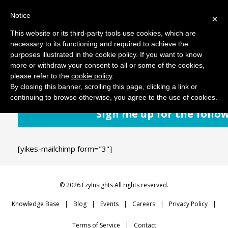
Notice
MENU
×
This website or its third-party tools use cookies, which are
necessary to its functioning and required to achieve the
purposes illustrated in the cookie policy. If you want to know
September 11, 2018
Comments: 0
more or withdraw your consent to all or some of the cookies,
please refer to the
cookie policy
.
By closing this banner, scrolling this page, clicking a link or
continuing to browse otherwise, you agree to the use of cookies.
Sign me up for the follo
[yikes-mailchimp form="3"]
© 2026 EzyInsights All rights reserved.
Knowledge Base
Blog
Events
Careers
Privacy Policy
Terms of Service
Contact