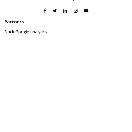
Partners
Slack
Google analytics