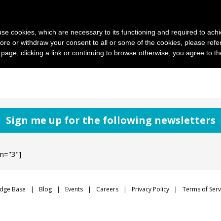
News and photo agencies
Publishers
Products
Case
s use cookies, which are necessary to its functioning and required to achi
ore or withdraw your consent to all or some of the cookies, please refe
s page, clicking a link or continuing to browse otherwise, you agree to t
Sign me up for the following newsletters
m="3"]
dge Base
Blog
Events
Careers
Privacy Policy
Terms of Serv