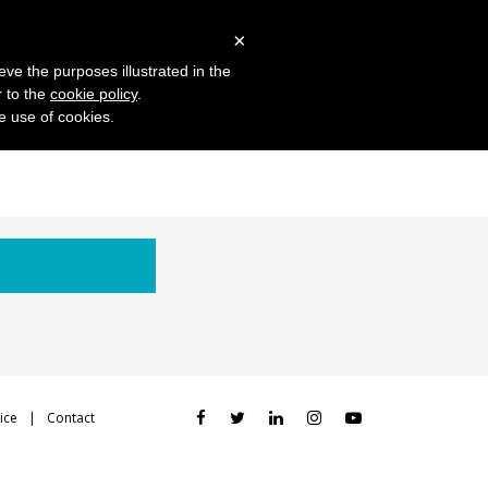
 Studies
Blog
Log in
Request Demo
×
eve the purposes illustrated in the
r to the
cookie policy
.
he use of cookies.
ice
Contact