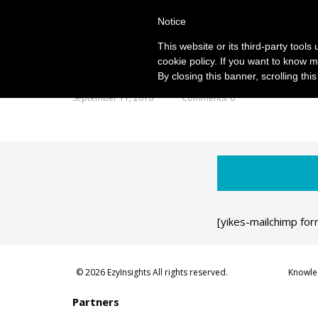
Notice
This website or its third-party tool
cookie policy. If you want to know m
By closing this banner, scrolling thi
September 11, 2018
Comments: 0
[yikes-mailchimp for
© 2026 EzyInsights All rights reserved.
Knowle
Partners