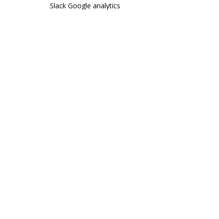
Slack
Google analytics