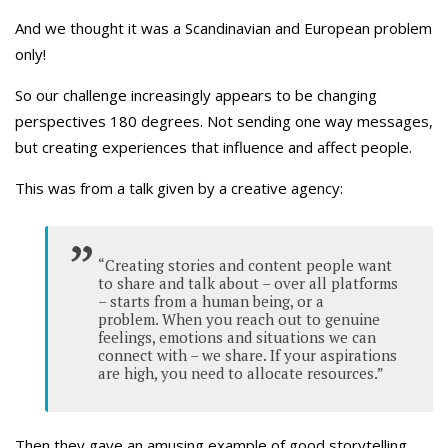
And we thought it was a Scandinavian and European problem
only!
So our challenge increasingly appears to be changing
perspectives 180 degrees. Not sending one way messages,
but creating experiences that influence and affect people.
This was from a talk given by a creative agency:
“Creating stories and content people want
to share and talk about – over all platforms
– starts from a human being, or a
problem. When you reach out to genuine
feelings, emotions and situations we can
connect with – we share. If your aspirations
are high, you need to allocate resources.”
Then they gave an amusing example of good storytelling