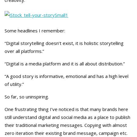
creativity.
Some headlines I remember:
“Digital storytelling doesn’t exist, it is holistic storytelling
over all platforms.”
“Digital is a media platform and it is all about distribution.”
“A good story is informative, emotional and has a high level
of utility.”
So far, so uninspiring.
One frustrating thing I’ve noticed is that many brands here
still understand digital and social media as a place to publish
their traditional marketing messages. Copying with almost
zero iteration their existing brand message, campaign etc.