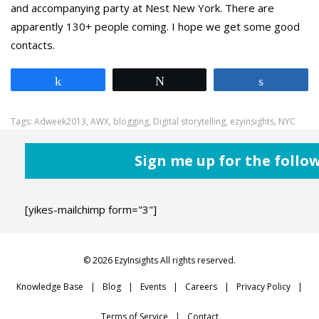
and accompanying party at Nest New York. There are
apparently 130+ people coming. I hope we get some good
contacts.
Share
Tweet
Share
Tags:
Adweek2013
,
AWX
,
blogging
,
Digital storytelling
,
ezyinsights
,
NYC
Sign me up for the follo
[yikes-mailchimp form="3"]
© 2026 EzyInsights All rights reserved.
Knowledge Base
Blog
Events
Careers
Privacy Policy
Terms of Service
Contact