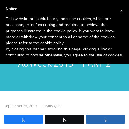
Notice
MENU
×
This website or its third-party tools use cookies, which are
necessary to its functioning and required to achieve the
purposes illustrated in the cookie policy. If you want to know
more or withdraw your consent to all or some of the cookies,
please refer to the
cookie policy
.
EzyInsights NYC Diary:
By closing this banner, scrolling this page, clicking a link or
continuing to browse otherwise, you agree to the use of cookies.
AdWeek 2013 – PART 2
September 25, 2013
EzyInsights
Share
Tweet
Share