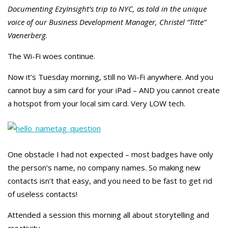
Documenting EzyInsight’s trip to NYC, as told in the unique
voice of our Business Development Manager, Christel “Titte”
Vaenerberg.
The Wi-Fi woes continue.
Now it’s Tuesday morning, still no Wi-Fi anywhere. And you
cannot buy a sim card for your iPad – AND you cannot create
a hotspot from your local sim card. Very LOW tech.
One obstacle I had not expected – most badges have only
the person’s name, no company names. So making new
contacts isn’t that easy, and you need to be fast to get rid
of useless contacts!
Attended a session this morning all about storytelling and