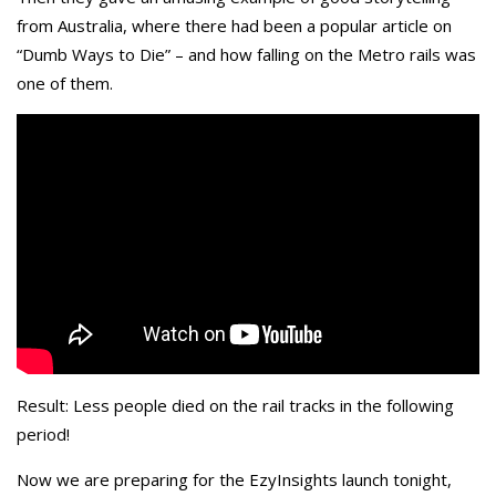
from Australia, where there had been a popular article on
“Dumb Ways to Die” – and how falling on the Metro rails was
one of them.
Result: Less people died on the rail tracks in the following
period!
Now we are preparing for the EzyInsights launch tonight,