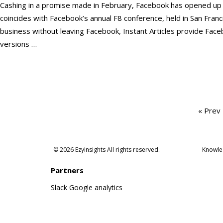
Cashing in a promise made in February, Facebook has opened up its
coincides with Facebook’s annual F8 conference, held in San Franci
business without leaving Facebook, Instant Articles provide Face
versions …
Posts
« Prev
pagination
© 2026 EzyInsights All rights reserved.
Knowle
Partners
Slack
Google analytics