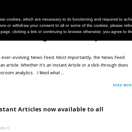
News and photo agencies
Publishers
Products
Case
s use cookies, which are necessary to its functioning and required to achi
ore or withdraw your consent to all or some of the cookies, please refe
s page, clicking a link or continuing to browse otherwise, you agree to t
ws Feed Changes And How They Affect You
ts ever-evolving News Feed. Most importantly, the News Feed
 article. Whether it’s an Instant Article or a click-through does
ewsroom analytics. I liked what …
READ MOR
tant Articles now available to all
ts: 0