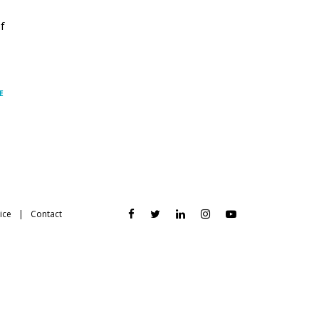
f
E
ice
Contact