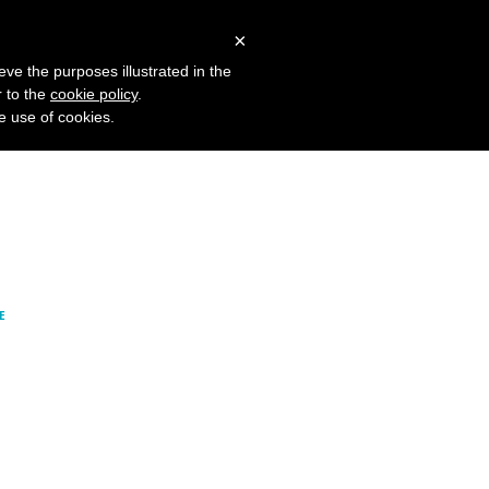
 Studies
Blog
Log in
Request Demo
×
OFFERING
eve the purposes illustrated in the
r to the
cookie policy
.
he use of cookies.
Realtime
Intelligence
E