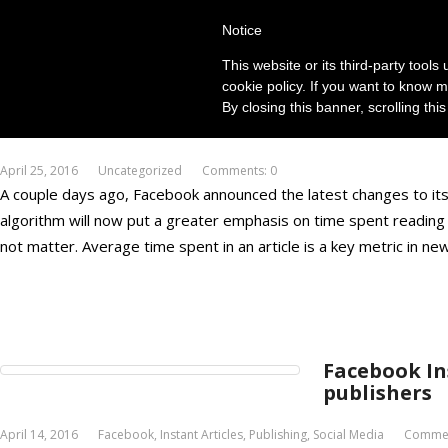
Notice
This website or its third-party tool
cookie policy. If you want to know m
By closing this banner, scrolling thi
Facebook Ne
April 25, 2016
Uncategorized
Comments: 0
A couple days ago, Facebook announced the latest changes to i
algorithm will now put a greater emphasis on time spent reading an
not matter. Average time spent in an article is a key metric in n
Facebook Ins
publishers
April 14, 2016
Facebook
,
Instant Articles
,
Publishing
,
Social Media
Commen