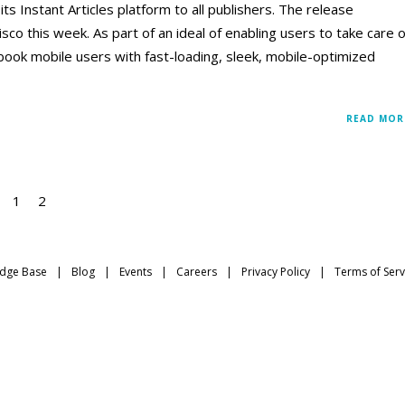
 Instant Articles platform to all publishers. The release
sco this week. As part of an ideal of enabling users to take care o
book mobile users with fast-loading, sleek, mobile-optimized
READ MOR
1
2
dge Base
Blog
Events
Careers
Privacy Policy
Terms of Serv