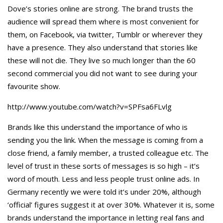
Dove’s stories online are strong. The brand trusts the
audience will spread them where is most convenient for
them, on Facebook, via twitter, Tumblr or wherever they
have a presence. They also understand that stories like
these will not die. They live so much longer than the 60
second commercial you did not want to see during your
favourite show.
http://www.youtube.com/watch?v=SPFsa6FLvlg
Brands like this understand the importance of who is
sending you the link. When the message is coming from a
close friend, a family member, a trusted colleague etc. The
level of trust in these sorts of messages is so high – it’s
word of mouth. Less and less people trust online ads. In
Germany recently we were told it’s under 20%, although
‘official’ figures suggest it at over 30%. Whatever it is, some
brands understand the importance in letting real fans and