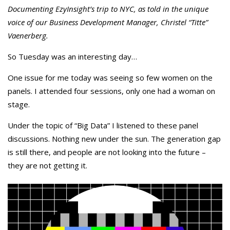
Documenting EzyInsight’s trip to NYC, as told in the unique
voice of our Business Development Manager, Christel “Titte”
Vaenerberg.
So Tuesday was an interesting day…
One issue for me today was seeing so few women on the
panels. I attended four sessions, only one had a woman on
stage.
Under the topic of “Big Data” I listened to these panel
discussions. Nothing new under the sun. The generation gap
is still there, and people are not looking into the future –
they are not getting it.