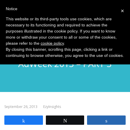
Notice
MENU
×
This website or its third-party tools use cookies, which are
necessary to its functioning and required to achieve the
purposes illustrated in the cookie policy. If you want to know
more or withdraw your consent to all or some of the cookies,
please refer to the
cookie policy
.
EzyInsights NYC Diary:
By closing this banner, scrolling this page, clicking a link or
continuing to browse otherwise, you agree to the use of cookies.
AdWeek 2013 – PART 3
September 26, 2013
EzyInsights
Share
Tweet
Share