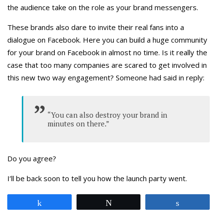
the audience take on the role as your brand messengers.
These brands also dare to invite their real fans into a
dialogue on Facebook. Here you can build a huge community
for your brand on Facebook in almost no time. Is it really the
case that too many companies are scared to get involved in
this new two way engagement? Someone had said in reply:
“You can also destroy your brand in
minutes on there.”
Do you agree?
I’ll be back soon to tell you how the launch party went.
Share
Tweet
Share