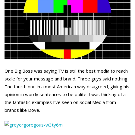
One Big Boss was saying TV is still the best media to reach
scale for your message and brand. Three guys said nothing.
The fourth one in a most American way disagreed, giving his
opinion in wordy sentences to be polite. I was thinking of all
the fantastic examples I’ve seen on Social Media from
brands like Dove.