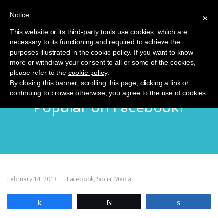
Notice
MENU
×
This website or its third-party tools use cookies, which are
necessary to its functioning and required to achieve the
purposes illustrated in the cookie policy. If you want to know
more or withdraw your consent to all or some of the cookies,
please refer to the
cookie policy
.
Just Why is George Takei So
By closing this banner, scrolling this page, clicking a link or
continuing to browse otherwise, you agree to the use of cookies.
Popular on Facebook?
February 14, 2013
Facebook
,
Social Media
Share
Tweet
Share