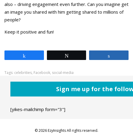
also – driving engagement even further. Can you imagine get
an image you shared with him getting shared to millions of
people?
Keep it positive and fun!
Share
Tweet
Share
Tags:
celebrities
,
Facebook
,
social-media
Sign me up for the follo
[yikes-mailchimp form="3"]
© 2026 EzyInsights All rights reserved.