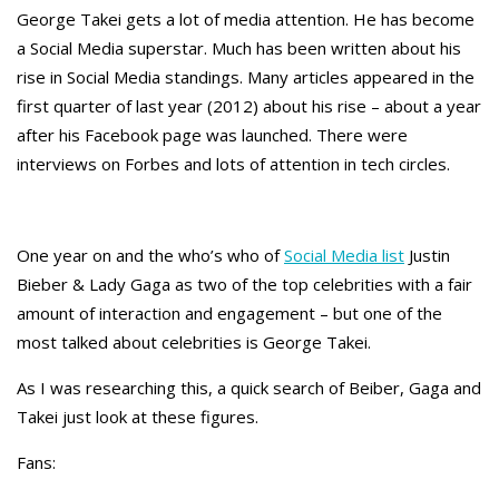
George Takei gets a lot of media attention. He has become
a Social Media superstar. Much has been written about his
rise in Social Media standings. Many articles appeared in the
first quarter of last year (2012) about his rise – about a year
after his Facebook page was launched. There were
interviews on Forbes and lots of attention in tech circles.
One year on and the who’s who of
Social Media list
Justin
Bieber & Lady Gaga as two of the top celebrities with a fair
amount of interaction and engagement – but one of the
most talked about celebrities is George Takei.
As I was researching this, a quick search of Beiber, Gaga and
Takei just look at these figures.
Fans: