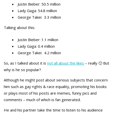
Justin Bieber: 50.5 million
Lady Gaga: 54.8 million
George Takei: 3.3 million
Talking about this:
Justin Bieber: 1.1 million
Lady Gaga: 0.4 million
George Takei: 4.2 million
So, as I talked about it is
not all about the likes
– really 🙂 But
why is he so popular?
Although he might post about serious subjects that concern
him such as gay rights & race equality, promoting his books
or plays most of his posts are memes, funny pics and
comments – much of which is fan generated.
He and his partner take the time to listen to his audience