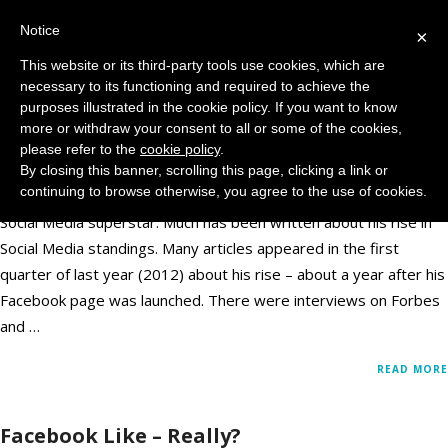
Notice
MENU
×
This website or its third-party tools use cookies, which are
necessary to its functioning and required to achieve the
Just Why is George Takei So Popular on
purposes illustrated in the cookie policy. If you want to know
Facebook?
more or withdraw your consent to all or some of the cookies,
please refer to the
cookie policy
.
By closing this banner, scrolling this page, clicking a link or
February 14, 2013
Facebook
,
Social Media
Comments: 0
continuing to browse otherwise, you agree to the use of cookies.
George Takei gets a lot of media attention. He has become a
Social Media superstar. Much has been written about his rise in
Social Media standings. Many articles appeared in the first
quarter of last year (2012) about his rise – about a year after his
Facebook page was launched. There were interviews on Forbes
and …
READ MORE
Facebook Like – Really?