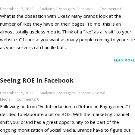
December 17, 2012
Analytics
,
EzyInsights
,
Facebook
Comments: 0
What is the obsession with Likes? Many brands look at the
number of likes they have on their pages. To me, this is an
almost totally useless metric. Think of a “like” as a “visit” to your
website. Of course you want as many people coming to your site
as your servers can handle but …
READ MORE
Seeing ROE In Facebook
December 15, 2012
Analytics
,
EzyInsights
,
Facebook
,
Social
Media
Comments: 0
Following on from “An Introduction to Return on Engagement” I
decided to elaborate a bit on ROE. With the marketing channel
shift your brand has a great opportunity to be part of the
ongoing monitization of Social Media. Brands have to figure out