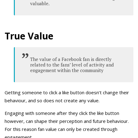
valuable.
True Value
The value of a Facebook fan is directly
related to the fans’ level of activity and
engagement within the community
Getting someone to click a like button doesn’t change their
behaviour, and so does not create any value.
Engaging with someone after they click the like button
however, can shape their perception and future behaviour.
For this reason fan value can only be created through
engagement.