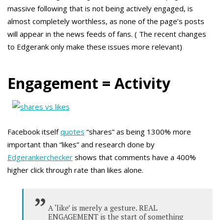
massive following that is not being actively engaged, is
almost completely worthless, as none of the page’s posts
will appear in the news feeds of fans. ( The recent changes
to Edgerank only make these issues more relevant)
Engagement = Activity
Facebook itself
quotes
“shares” as being 1300% more
important than “likes” and research done by
Edgerankerchecker
shows that comments have a 400%
higher click through rate than likes alone.
A ‘like’ is merely a gesture. REAL
ENGAGEMENT is the start of something