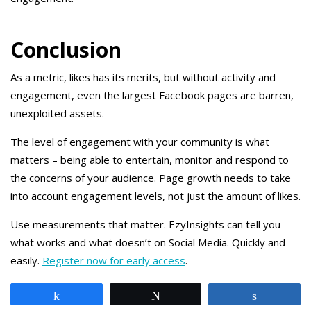
Conclusion
As a metric, likes has its merits, but without activity and
engagement, even the largest Facebook pages are barren,
unexploited assets.
The level of engagement with your community is what
matters – being able to entertain, monitor and respond to
the concerns of your audience. Page growth needs to take
into account engagement levels, not just the amount of likes.
Use measurements that matter. EzyInsights can tell you
what works and what doesn’t on Social Media. Quickly and
easily.
Register now for early access
.
Share
Tweet
Share