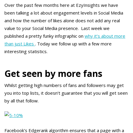
Over the past few months here at EzyInsights we have
been talking a lot about engagement levels in Social Media
and how the number of likes alone does not add any real
value to your Social Media presence. Last week we
published a pretty funky infographic on
why it’s about more
than just Likes
. Today we follow up with a few more
interesting statistics.
Get seen by more fans
Whilst getting high numbers of fans and followers may get
you into top lists, it doesn’t guarantee that you will get seen
by all that follow.
Facebook’s Edgerank algorithm ensures that a page with a