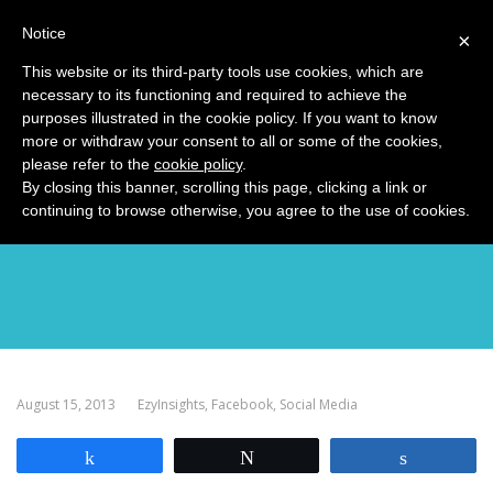
Notice
MENU
×
This website or its third-party tools use cookies, which are
necessary to its functioning and required to achieve the
purposes illustrated in the cookie policy. If you want to know
more or withdraw your consent to all or some of the cookies,
please refer to the
cookie policy
.
The Real Value of Likes
By closing this banner, scrolling this page, clicking a link or
continuing to browse otherwise, you agree to the use of cookies.
August 15, 2013
EzyInsights
,
Facebook
,
Social Media
Share
Tweet
Share