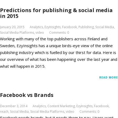
Predictions for publishing & social media
in 2015
January 20, 2015
Analytics
,
EzyInsights
,
Facebook
,
Publishing
,
Social Media
,
Social Media Platforms
,
video
Comments: 0
Working with many of the top publishers across Finland and
Sweden, EzyInsights has a unique birds-eye view of the online
publishing industry which is fuelled by our thirst for data. Here is
our overview of what has been happening over the last year and
what will happen in 2015.
READ MORE
Facebook vs Brands
December 3, 2014
Analytics
,
Content Marketing
,
EzyInsights
,
Facebook
,
reach
,
Social Media
,
Social Media Platforms
,
video
Comments: 0
Facebook needs brands, but it needs them to pay. Users want