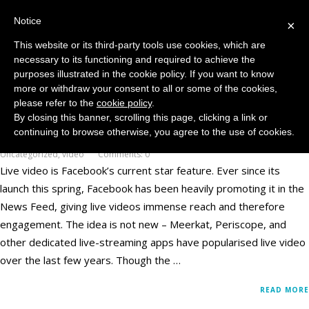
Notice
MENU
×
This website or its third-party tools use cookies, which are
necessary to its functioning and required to achieve the
purposes illustrated in the cookie policy. If you want to know
more or withdraw your consent to all or some of the cookies,
Live Video Polls – Never Underestimate a
please refer to the
cookie policy
.
Publisher’s Ingenuity
By closing this banner, scrolling this page, clicking a link or
continuing to browse otherwise, you agree to the use of cookies.
December 7, 2016
Facebook
,
Publishing
,
reach
,
Social Media Platforms
,
Uncategorized
,
video
Comments: 0
Live video is Facebook’s current star feature. Ever since its
launch this spring, Facebook has been heavily promoting it in the
News Feed, giving live videos immense reach and therefore
engagement. The idea is not new – Meerkat, Periscope, and
other dedicated live-streaming apps have popularised live video
over the last few years. Though the …
READ MORE