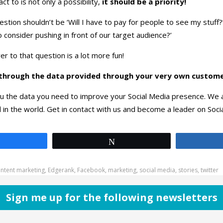
ct to is not only a possibility,
it should be a priority!
tion shouldn’t be ‘Will I have to pay for people to see my stuff?’
 consider pushing in front of our target audience?’
r to that question is a lot more fun!
le through the data provided through your very own custome
u the data you need to improve your Social Media presence. We a
l in the world. Get in contact with us and become a leader on Soci
Share
Tweet
ntent marketing
,
Edgerank
,
Facebook
,
marketing
,
social media
,
stories
,
twitter
Sign me up for the following newsletters