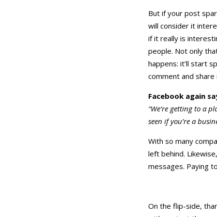
But if your post spa
will consider it inte
if it really is inter
people. Not only tha
happens: it’ll start
comment and share it
Facebook again sa
“We’re getting to a p
seen if you’re a busine
With so many compani
left behind. Likewise
messages. Paying to
On the flip-side, tha