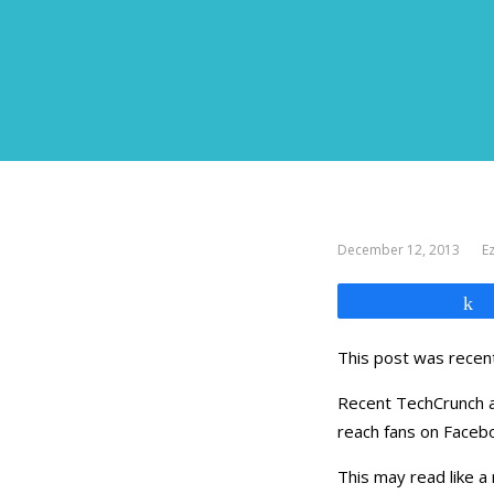
December 12, 2013
Ez
This post was recent
Recent TechCrunch an
reach fans on Facebo
This may read like a 