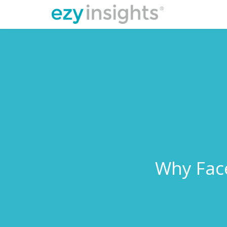
Why Face