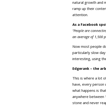
natural growth and m
ramp up their conten
attention.
As a Facebook spo
“People are connecti
an average of 1,500 p
Now most people don
particularly slow day
interesting, using th
Edgerank – the arb
This is where a lot 
have, every person w
what happens is tha
anywhere between 1-1
stone and never rea