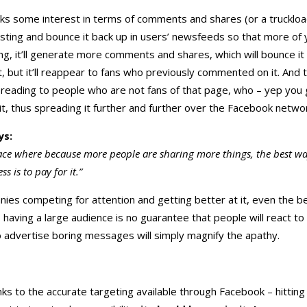
rks some interest in terms of comments and shares (or a truckload
resting and bounce it back up in users’ newsfeeds so that more of 
esting, it’ll generate more comments and shares, which will bounce 
t, but it’ll reappear to fans who previously commented on it. And 
 spreading to people who are not fans of that page, who – yep you 
, thus spreading it further and further over the Facebook networ
ys:
lace where because more people are sharing more things, the best way
ss is to pay for it.”
es competing for attention and getting better at it, even the b
, having a large audience is no guarantee that people will react to
 advertise boring messages will simply magnify the apathy.
nks to the accurate targeting available through Facebook – hitting