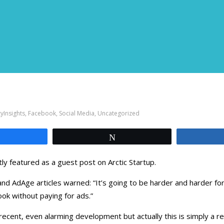
yInsights
,
Facebook
,
Social Media
,
Uncategorized
Share
Tweet
ly featured as a guest post on Arctic Startup.
d AdAge articles warned: “It’s going to be harder and harder f
ok without paying for ads.”
recent, even alarming development but actually this is simply a re