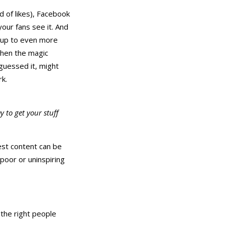
 of likes), Facebook
your fans see it. And
it up to even more
then the magic
guessed it, might
k.
 to get your stuff
est content can be
 poor or uninspiring
 the right people