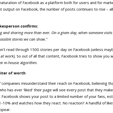
aturation of Facebook as a platform both for users and for mark
t output on Facebook, the number of posts continues to rise – all 
kesperson confirms:
ng and sharing more than ever. On a given day, when someone visits
ossible stories we can show.”
’t read through 1500 stories per day on Facebook (unless mayb
 at work). So out of all that content, Facebook tries to show you wh
eir in-house algorithm.
iter of worth
of companies misunderstand their reach on Facebook, believing th
ho has ever ‘liked’ their page will see every post that they make
t Facebook shows your post to a limited number of your fans, es
0% and watches how they react. No reaction? A handful of likes? I
ppear.