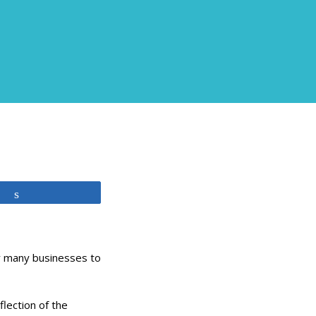
Share
or many businesses to
flection of the