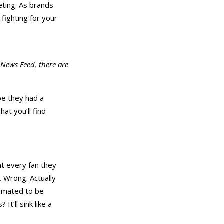
eting. As brands
fighting for your
 News Feed, there are
e they had a
at you’ll find
at every fan they
. Wrong. Actually
timated to be
t’ll sink like a