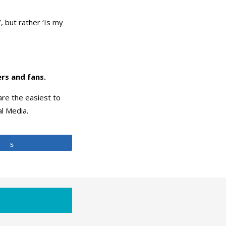
, but rather ‘Is my
rs and fans.
re the easiest to
al Media.
Share