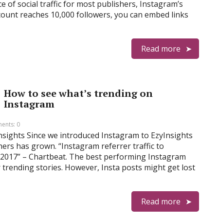
of social traffic for most publishers, Instagram’s
account reaches 10,000 followers, you can embed links
Read more
How to see what’s trending on
Instagram
ents: 0
Insights Since we introduced Instagram to EzyInsights
shers has grown. “Instagram referrer traffic to
 2017” – Chartbeat. The best performing Instagram
 trending stories. However, Insta posts might get lost
Read more