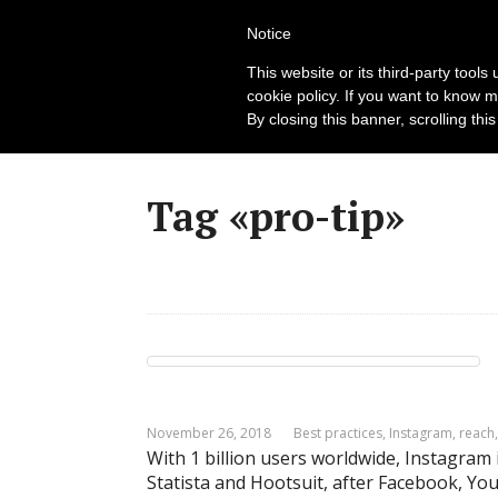
New
Notice
This website or its third-party tool
cookie policy. If you want to know m
By closing this banner, scrolling thi
Tag «pro-tip»
November 26, 2018
Best practices
,
Instagram
,
reach
With 1 billion users worldwide, Instagram 
Statista and Hootsuit, after Facebook, 