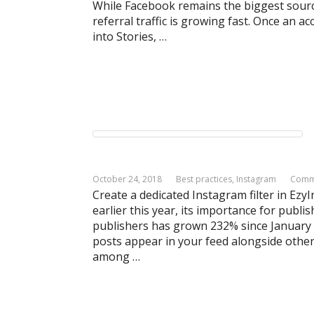
While Facebook remains the biggest source 
referral traffic is growing fast. Once an 
into Stories, …
October 24, 2018
Best practices
,
Instagram
Comm
Create a dedicated Instagram filter in Ezy
earlier this year, its importance for publi
publishers has grown 232% since January
posts appear in your feed alongside other
among …