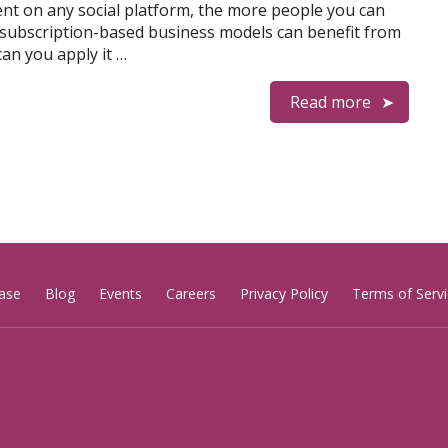
t on any social platform, the more people you can
 subscription-based business models can benefit from
can you apply it …
Read more
ase
Blog
Events
Careers
Privacy Policy
Terms of Servi