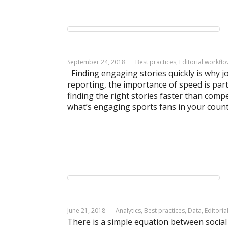
September 24, 2018
Best practices
,
Editorial workfl
Finding engaging stories quickly is why j
reporting, the importance of speed is part
finding the right stories faster than compe
what’s engaging sports fans in your count
June 21, 2018
Analytics
,
Best practices
,
Data
,
Editoria
There is a simple equation between socia