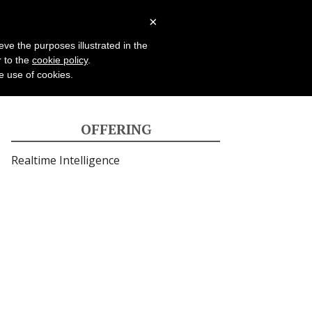
Case Studies
Blog
×
eve the purposes illustrated in the
r to the
cookie policy
.
he use of cookies.
OFFERING
Realtime
Intelligence