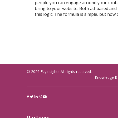
people you can engage around your conten
bring to your website. Both ad-based and
this logic. The formula is simple, but how 
© 2026 EzyInsights All rights reserved.
Knowledge B
Partners