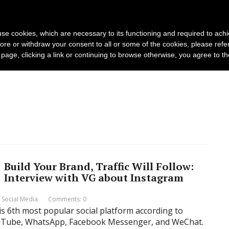
s and photo agencies
Publishers
Products
s use cookies, which are necessary to its functioning and required to achi
Log in
Request Demo
ore or withdraw your consent to all or some of the cookies, please refe
s page, clicking a link or continuing to browse otherwise, you agree to t
Build Your Brand, Traffic Will Follow:
Interview with VG about Instagram
,
Social Media
Comments: 0
is 6th most popular social platform according to
YouTube, WhatsApp, Facebook Messenger, and WeChat.