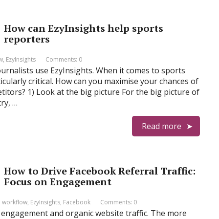
How can EzyInsights help sports
reporters
ow
,
EzyInsights
Comments: 0
ournalists use EzyInsights. When it comes to sports
icularly critical. How can you maximise your chances of
titors? 1) Look at the big picture For the big picture of
ry, …
Read more
How to Drive Facebook Referral Traffic:
Focus on Engagement
l workflow
,
EzyInsights
,
Facebook
Comments: 0
l engagement and organic website traffic. The more