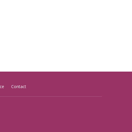
ce
Contact